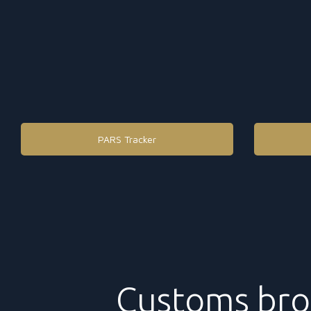
PARS Tracker
Customs bro