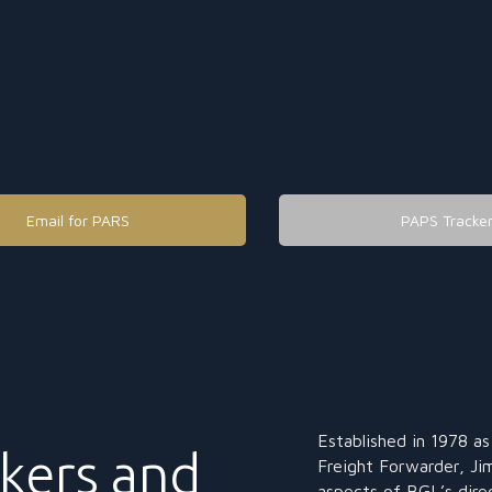
Email for PARS
PAPS Tracke
Established in 1978 a
kers and
Freight Forwarder, Jim
aspects of BGL’s dire