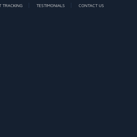
T TRACKING
TESTIMONIALS
CONTACT US