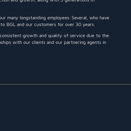
our many longstanding employees. Several, who have
e to BGL and our customers for over 30 years.
onsistent growth and quality of service due to the
onships with our clients and our partnering agents in
CUSTOMS EXPERTS
BGL offers a fast and personalized customs