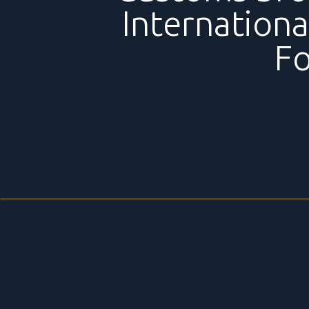
Internationa
F
TRANSPORT
BGL offers a complete service of