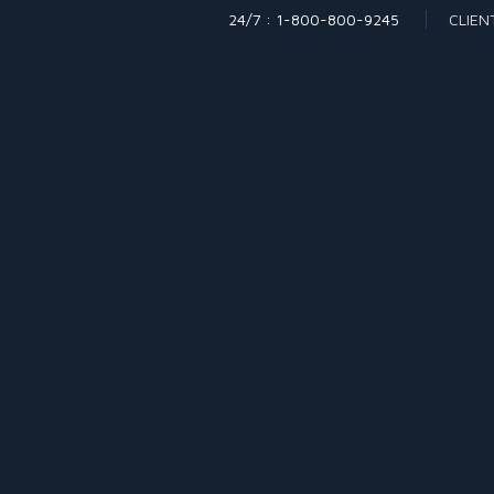
24/7 : 1-800-800-9245
CLIEN