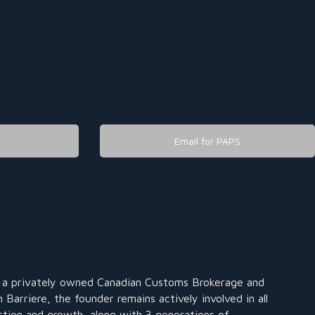
r
Email for PAPS
s a privately owned Canadian Customs Brokerage and
 Barriere, the founder remains actively involved in all
ction and growth, along with 3 generations of