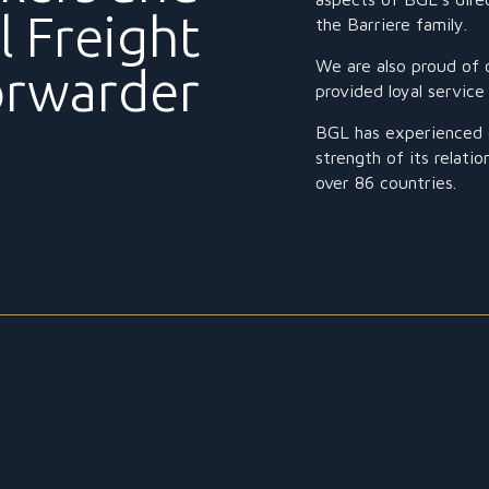
l Freight
the Barriere family.
We are also proud of 
orwarder
provided loyal servic
BGL has experienced c
strength of its relati
over 86 countries.
CONSULTATION
Our emphasis has always been to deliver