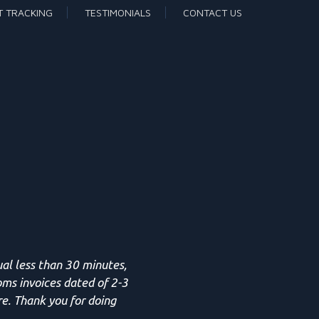
T TRACKING
TESTIMONIALS
CONTACT US
ual less than 30 minutes,
oms invoices dated of 2-3
re. Thank you for doing