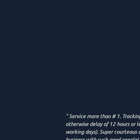
" Service more than # 1. Trackin
otherwise delay of 12 hours or l
working days). Super courteous d
business with such good people! 