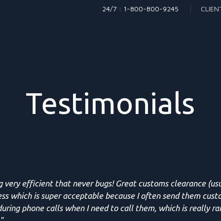
24/7 : 1-800-800-9245
CLIEN
Testimonials
g very efficient that never bugs! Great customs clearance (us
ess which is super acceptable because I often send them cust
uring phone calls when I need to call them, which is really ra
"