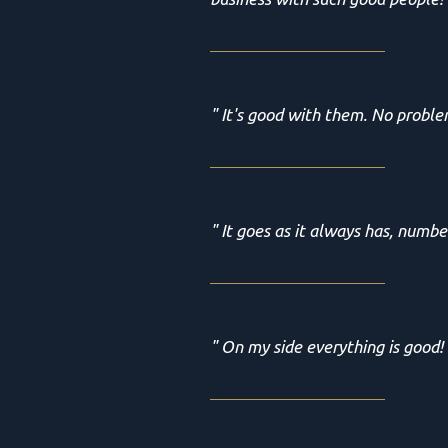
" It's good with them. No proble
" It goes as it always has, numbe
" On my side everything is good!