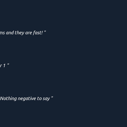
ms and they are fast! "
r 1 "
 Nothing negative to say "